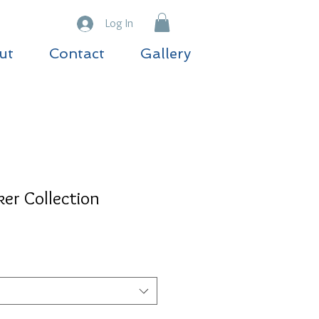
Log In
ut
Contact
Gallery
er Collection