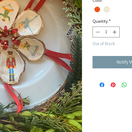
Color
*
Quantity
*
Out of Stock
Notify 