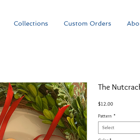
Collections
Custom Orders
Abo
The Nutcrack
Price
$12.00
Pattern
*
Select