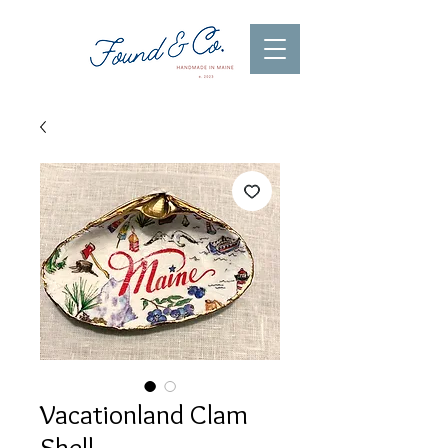
Vacationland Clam
Shell