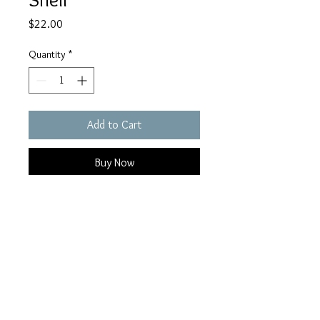
Price
$22.00
Quantity
*
Add to Cart
Buy Now
Coming soon...
FoundandCoMaine@Gmail.com
Copyright 2026 | Kennebunk, Maine