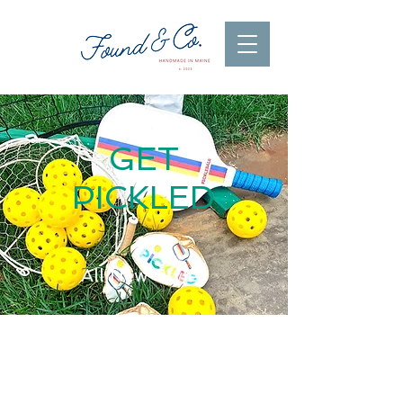
GET
PICKLED
All New Styles